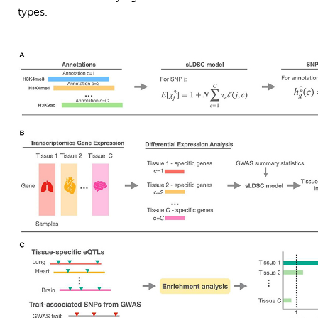
types.