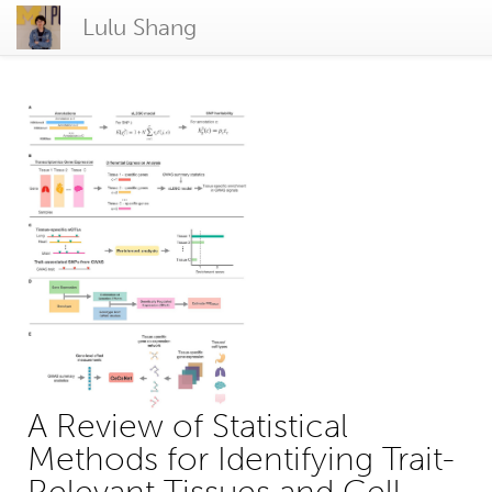
Lulu Shang
A Review of Statistical
Methods for Identifying Trait-