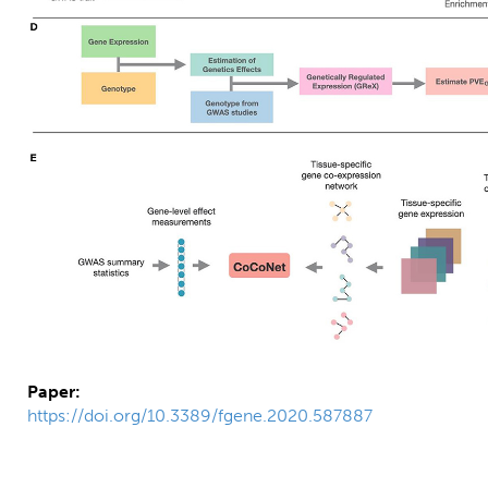
Paper:
https://doi.org/10.3389/fgene.2020.587887