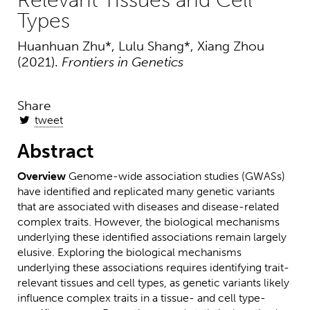
Relevant Tissues and Cell
Types
Huanhuan Zhu*, Lulu Shang*, Xiang Zhou
(2021).
Frontiers in Genetics
Share
tweet
Abstract
Overview
Genome-wide association studies (GWASs)
have identified and replicated many genetic variants
that are associated with diseases and disease-related
complex traits. However, the biological mechanisms
underlying these identified associations remain largely
elusive. Exploring the biological mechanisms
underlying these associations requires identifying trait-
relevant tissues and cell types, as genetic variants likely
influence complex traits in a tissue- and cell type-