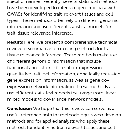
specific manner. Recently, several statistical methods
have been developed to integrate genomic data with
GWASs for identifying trait-relevant tissues and cell
types. These methods often rely on different genomic
information and use different statistical models for
trait-tissue relevance inference.
Results
Here, we present a comprehensive technical
review to summarize ten existing methods for trait-
tissue relevance inference. These methods make use
of different genomic information that include
functional annotation information, expression
quantitative trait loci information, genetically regulated
gene expression information, as well as gene co-
expression network information. These methods also
use different statistical models that range from linear
mixed models to covariance network models.
Conclusion
We hope that this review can serve as a
useful reference both for methodologists who develop
methods and for applied analysts who apply these
methods for identifying trait relevant tissues and cell